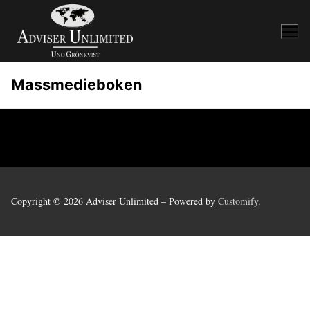
Skip
to
content
Massmedieboken
Copyright © 2026 Adviser Unlimited – Powered by
Customify
.